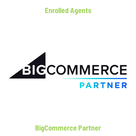
Enrolled Agents
BigCommerce Partner