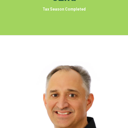
Tax Season Completed