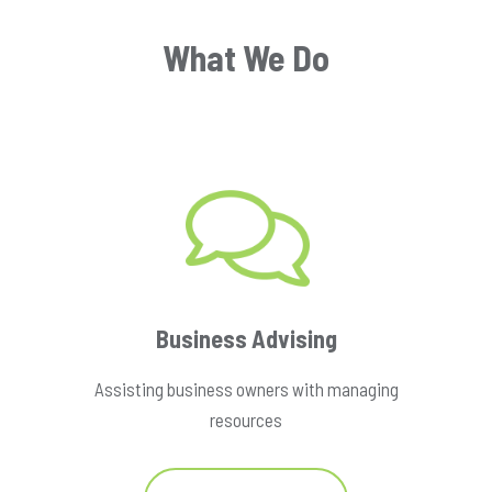
What We Do
Business Advising
Assisting business owners with managing
resources