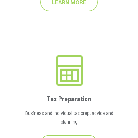
LEARN MORE
Tax Preparation
Business and individual tax prep, advice and
planning