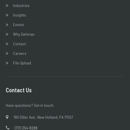
Industries
Insights
Events
Why Gehman
Contact
Careers
File Upload
Contact Us
Have questions? Get in touch.
180 Diller Ave., New Holland, PA 17557
(717) 354-8288