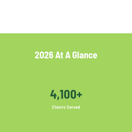
2026 At A Glance
4,100+
Clients Served