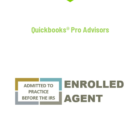
Quickbooks® Pro Advisors