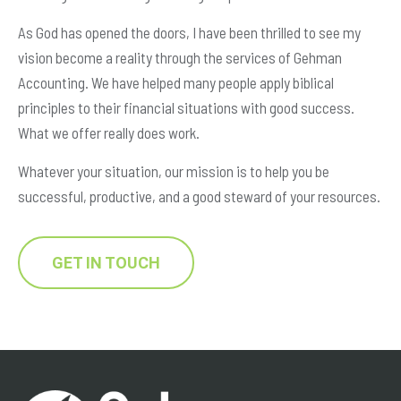
As God has opened the doors, I have been thrilled to see my
vision become a reality through the services of Gehman
Accounting. We have helped many people apply biblical
principles to their financial situations with good success.
What we offer really does work.
Whatever your situation, our mission is to help you be
successful, productive, and a good steward of your resources.
GET IN TOUCH