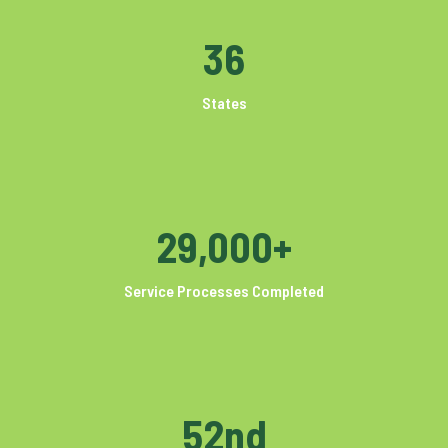
36
States
29,000+
Service Processes Completed
52nd