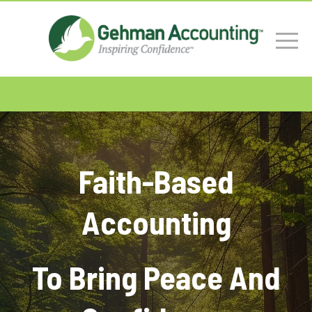
Faith-Based
Accounting
To Bring Peace And