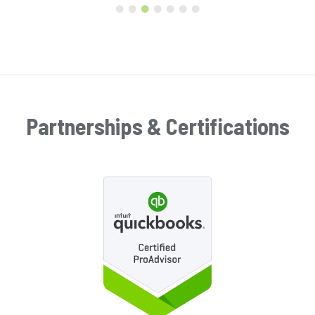
Partnerships & Certifications