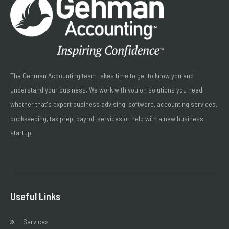
The Gehman Accounting team takes time to get to know you and
understand your business. We work with you on solutions you need,
whether that's expert business advising, software, accounting services,
bookkeeping, tax prep, payroll services or help with a new business
startup.
Useful Links
Services