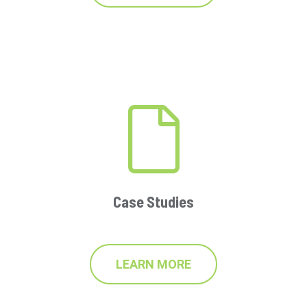
Case Studies
LEARN MORE