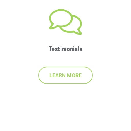
Testimonials
LEARN MORE