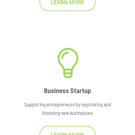
LEARN MORE
Business Startup
Supporting entrepreneurs by registering and
licensing new businesses
LEARN MORE