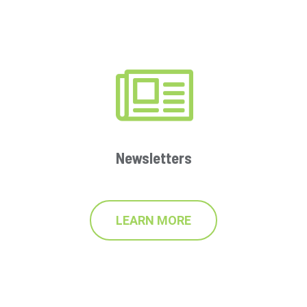
Newsletters
LEARN MORE