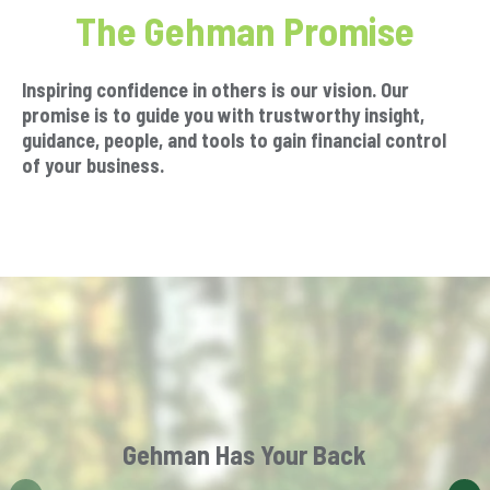
The Gehman Promise
Inspiring confidence in others is our vision. Our
promise is to guide you with trustworthy insight,
guidance, people, and tools to gain financial control
of your business.
Gehman Has Your Back