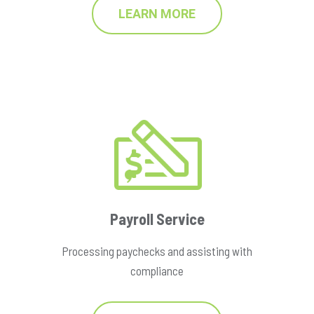
LEARN MORE
Payroll Service
Processing paychecks and assisting with
compliance