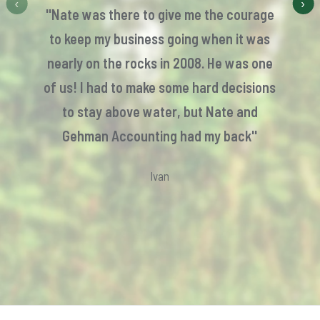
‹
›
''Nate was there to give me the courage
to keep my business going when it was
nearly on the rocks in 2008. He was one
of us! I had to make some hard decisions
to stay above water, but Nate and
Gehman Accounting had my back''
Ivan