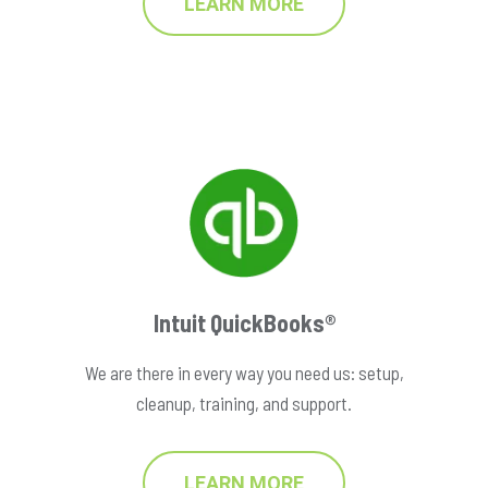
LEARN MORE
Intuit QuickBooks®
We are there in every way you need us: setup,
cleanup, training, and support.
LEARN MORE