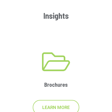
Insights
Brochures
LEARN MORE