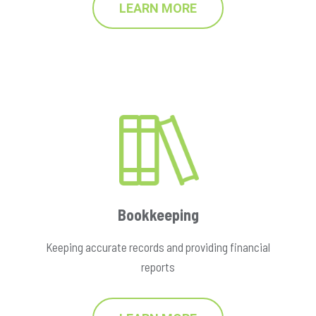
LEARN MORE
Bookkeeping
Keeping accurate records and providing financial
reports