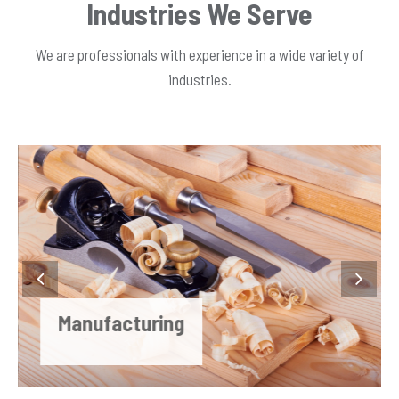
Industries We Serve
We are professionals with experience in a wide variety of
industries.
Manufacturing