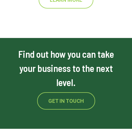
Find out how you can take
your business to the next
level.
GET IN TOUCH