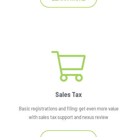
Sales Tax
Basic registrations and filing; get even more value
with sales tax support and nexus review