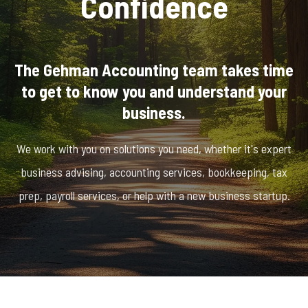
Confidence
The Gehman Accounting team takes time
to get to know you and understand your
business.
We work with you on solutions you need, whether it's expert
business advising, accounting services, bookkeeping, tax
prep, payroll services, or help with a new business startup.