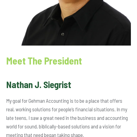
Meet The President
Nathan J. Siegrist
My goal for Gehman Accounting is to be a place that offers
real, working solutions for people’s financial situations. In my
late teens, I saw a great need in the business and accounting
world for sound, biblically-based solutions and a vision for
meeting that need began taking shape.