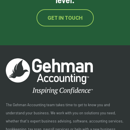
GET IN TOUCH
The Gehman Accounting team takes time to get to know you and
understand your business. We work with you on solutions you need,
whether that's expert business advising, software, accounting services,
bookkeeping, tax prep, payroll services or help with a new business