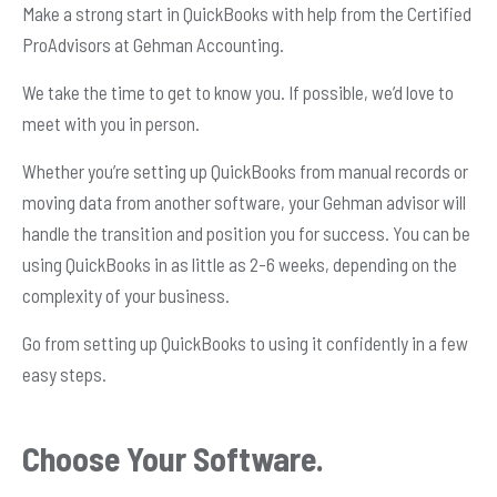
Make a strong start in QuickBooks with help from the Certified
ProAdvisors at Gehman Accounting.
We take the time to get to know you. If possible, we’d love to
meet with you in person.
Whether you’re setting up QuickBooks from manual records or
moving data from another software, your Gehman advisor will
handle the transition and position you for success. You can be
using QuickBooks in as little as 2-6 weeks, depending on the
complexity of your business.
Go from setting up QuickBooks to using it confidently in a few
easy steps.
Choose Your Software.