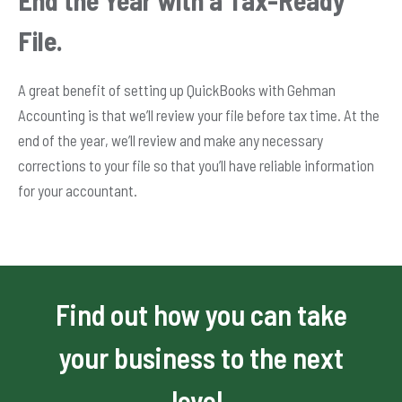
File.
A great benefit of setting up QuickBooks with Gehman
Accounting is that we’ll review your file before tax time. At the
end of the year, we’ll review and make any necessary
corrections to your file so that you’ll have reliable information
for your accountant.
Find out how you can take
your business to the next
level.