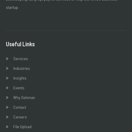
startup.
Useful Links
Services
Industries
Insights
Events
Why Gehman
Contact
Careers
File Upload