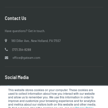
Contact Us
Have questions? Get in touch.
180 Diller Ave., New Holland, PA 17557
(717) 354-8288
office@gateam.com
Social Media
This website stores cookies on your computer. These cookies are
used to collect information about how you interact with our website
and allow us to remember you. We use this information in order to
improve and customize your browsing experience and for analytics
and metrics about our visitors both on this website and other media.
To find out more about the cookies we use, see our
Privacy Policy
.