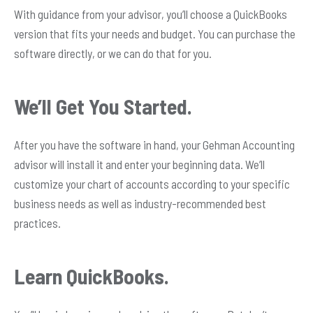
With guidance from your advisor, you’ll choose a QuickBooks
version that fits your needs and budget. You can purchase the
software directly, or we can do that for you.
We’ll Get You Started.
After you have the software in hand, your Gehman Accounting
advisor will install it and enter your beginning data. We’ll
customize your chart of accounts according to your specific
business needs as well as industry-recommended best
practices.
Learn QuickBooks.