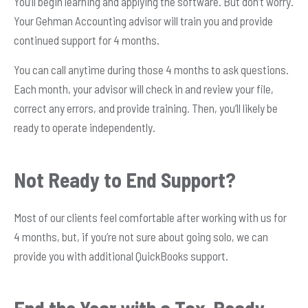
You’ll begin learning and applying the software. But don’t worry.
Your Gehman Accounting advisor will train you and provide
continued support for 4 months.
You can call anytime during those 4 months to ask questions.
Each month, your advisor will check in and review your file,
correct any errors, and provide training. Then, you’ll likely be
ready to operate independently.
Not Ready to End Support?
Most of our clients feel comfortable after working with us for
4 months, but, if you’re not sure about going solo, we can
provide you with additional QuickBooks support.
End the Year with a Tax-Ready