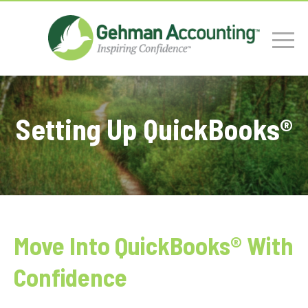
Setting Up QuickBooks®
Move Into QuickBooks® With
Confidence